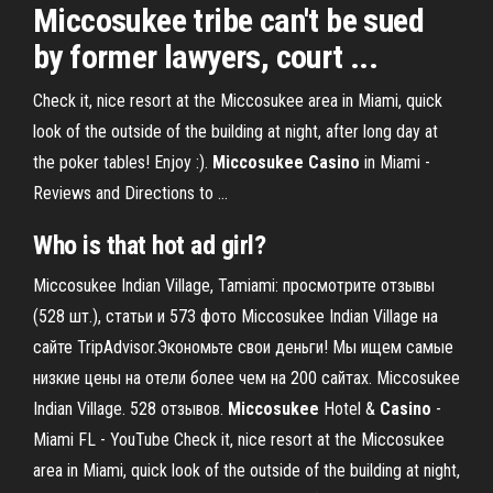
Miccosukee
tribe can't be sued
by former lawyers, court ...
Check it, nice resort at the Miccosukee area in Miami, quick
look of the outside of the building at night, after long day at
the poker tables! Enjoy :).
Miccosukee
Casino
in Miami -
Reviews and Directions to …
Who is that hot ad
girl
?
Miccosukee Indian Village, Tamiami: просмотрите отзывы
(528 шт.), статьи и 573 фото Miccosukee Indian Village на
сайте TripAdvisor.Экономьте свои деньги! Мы ищем самые
низкие цены на отели более чем на 200 сайтах. Miccosukee
Indian Village. 528 отзывов.
Miccosukee
Hotel &
Casino
-
Miami FL - YouTube Check it, nice resort at the Miccosukee
area in Miami, quick look of the outside of the building at night,