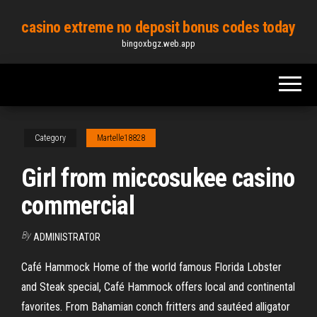
Skip
casino extreme no deposit bonus codes today
to
bingoxbgz.web.app
the
content
Category
Martelle18828
Girl from miccosukee casino
commercial
By
ADMINISTRATOR
Café Hammock Home of the world famous Florida Lobster
and Steak special, Café Hammock offers local and continental
favorites. From Bahamian conch fritters and sautéed alligator