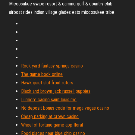
Miccosukee swipe resort & gaming golf & country club
airboat rides indian village glades eats miccosukee tribe
Rock yard fantasy springs casino
The game book online
Hawk quiet slot front rotors
Black and brown jack russell puppies
Lumiere casino saint louis mo
No deposit bonus code for mega vegas casino
Cheap parking at crown casino
Wheel of fortune game app floral
Food places near blue chip casino