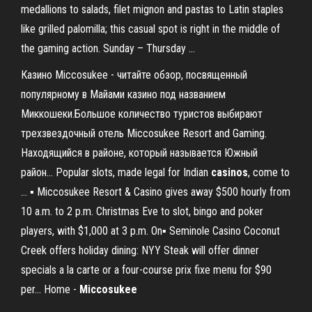
medallions to salads, filet mignon and pastas to Latin staples
like grilled palomilla; this casual spot is right in the middle of
the gaming action. Sunday – Thursday …
Казино Miccosukee - читайте обзор, посвященный
популярному в Майами казино под названием
Миккошеки.Большое количество туристов выбирают
трехзвездочный отель Miccosukee Resort and Gaming.
Находящийся в районе, который называется Южный
район... Popular slots, made legal for Indian
casinos
, come to
… ▪ Miccosukee Resort & Casino gives away $500 hourly from
10 a.m. to 2 p.m. Christmas Eve to slot, bingo and poker
players, with $1,000 at 3 p.m. On▪ Seminole Casino Coconut
Creek offers holiday dining: NYY Steak will offer dinner
specials a la carte or a four-course prix fixe menu for $90
per... Home -
Miccosukee