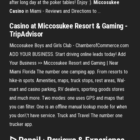
after long day at the poker tables! Enjoy :).
Miccosukee
Casino
in Miami - Reviews and Directions to …
Casino at Miccosukee Resort & Gaming -
TripAdvisor
Miccosukee Boys and Girls Club - ChamberofCommerce.com
ADD YOUR BUSINESS. Start driving online leads today! Add
Your Business >> Miccosukee Resort and Gaming | Near
Miami Florida The number one camping app. From resorts to
hike-in spots. Amenities, maps, truck stops, rest areas, Wal-
mart and casino parking, RV dealers, sporting goods stores
and much more. Two modes: one uses GPS and maps that
you can filter. One is an offline manual lookup mode for when
you don\'t have service. Truck and Travel The number one
trucker app.