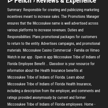
ᐅ Pencil › Reviews & Experience
Summary: Responsible for creating and publicizing marketing
incentives meant to increase sales. The Promotions Manager
ensures that the Miccosukee name is well advertised across
various platforms to increase revenues. Duties and
Responsibilities: Plans promotional packages for customers
to return to the entity. Advertises campaigns, and promotional
materials. Miccosukee Casino Commercial - Familia on Vimeo
Watch in our app . Open in app Miccosukee Tribe of Indians of
Florida Employee Benefit ... Glassdoor is your resource for
information about the Health Insurance benefits at
Miccosukee Tribe of Indians of Florida. Learn about
Miccosukee Tribe of Indians of Florida Health Insurance,
including a description from the employer, and comments and
ratings provided anonymously by current and former
Miccosukee Tribe of Indians of Florida employees. Home -