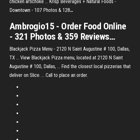
chicken artichoke …
Krisp Beverages + Natural Foods -
Downtown - 107 Photos & 128
…
Ambrogio15 - Order Food Online
- 321 Photos & 359 Reviews
…
Blackjack Pizza Menu - 2120 N Saint Augustine # 100, Dallas,
TX ... View Blackjack Pizza menu, located at 2120 N Saint
Augustine # 100, Dallas, ... Find the closest local pizzerias that
deliver on Slice. ... Call to place an order.