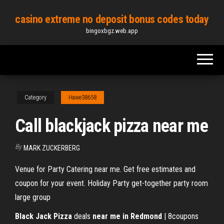
Skip
casino extreme no deposit bonus codes today
to
bingoxbgz.web.app
the
content
Category
Hawe38658
Call blackjack pizza near me
By
MARK ZUCKERBERG
Venue for Party Catering near me. Get free estimates and
coupon for your event. Holiday Party get-together party room
large group
Black Jack Pizza
deals
near me in Redmond
| 8coupons