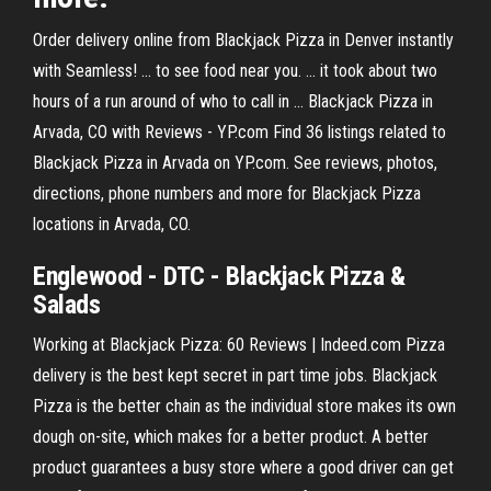
Order delivery online from Blackjack Pizza in Denver instantly
with Seamless! ... to see food near you. ... it took about two
hours of a run around of who to call in ... Blackjack Pizza in
Arvada, CO with Reviews - YP.com Find 36 listings related to
Blackjack Pizza in Arvada on YP.com. See reviews, photos,
directions, phone numbers and more for Blackjack Pizza
locations in Arvada, CO.
Englewood - DTC - Blackjack Pizza &
Salads
Working at Blackjack Pizza: 60 Reviews | Indeed.com Pizza
delivery is the best kept secret in part time jobs. Blackjack
Pizza is the better chain as the individual store makes its own
dough on-site, which makes for a better product. A better
product guarantees a busy store where a good driver can get