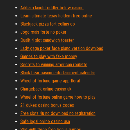
Arkham knight riddler below casino
Learn ultimate texas holdem free online
Blackjack pizza fort collins co
Jogo mais forte no poker
Dualit 4 slot sandwich toaster
Lady gaga poker face piano version download
Games to play with fake money
Secrets to winning american roulette
Black bear casino entertainment calendar
Wheel of fortune game app floral
Chargeback online casino uk
Wheel of fortune online game how to play
21 dukes casino bonus codes
Free slots 4u no download no registration
Safe legal online casino usa
Slot with three free bonus games