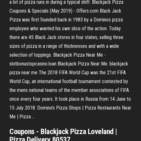
a lot of pizza runs in during a typical shift. Blackjack Pizza
Coupons & Specials (May 2019) - Offers.com Black Jack
Pizza was first founded back in 1983 by a Dominos pizza
employee who wanted his own slice of the action. Today
there are 45 Black Jack stores in four states, selling three
sizes of pizza in a range of thicknesses and with a wide
selection of toppings. Blackjack Pizza Near Me -
slotbonustopcasino.loan Blackjack Pizza Near Me. blackjack
pizza near me The 2018 FIFA World Cup was the 21st FIFA
World Cup, an international football tournament contested by
the mens national teams of the member associations of FIFA
once every four years. It took place in Russia from 14 June to
15 July 2018. Domino’s Pizza Shops | Pizza Restaurants Near
Me | Pizza ...
Coupons
-
Blackjack
Pizza
Loveland |
Pizza
Delivery 80537