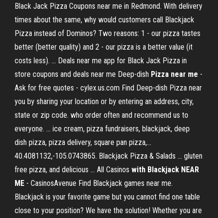
Black Jack Pizza Coupons near me in Redmond. With delivery
times about the same, why would customers call Blackjack
Pizza instead of Dominos? Two reasons: 1 - our pizza tastes
better (better quality) and 2 - our pizza is a better value (it
costs less). ... Deals near me app for Black Jack Pizza in
store coupons and deals near me Deep-dish
Pizza near me
-
Ask for free quotes - cylex.us.com Find Deep-dish Pizza near
you by sharing your location or by entering an address, city,
state or zip code. who order often and recommend us to
everyone. ... ice cream, pizza fundraisers, blackjack, deep
dish pizza, pizza delivery, square pan pizza,...
40.4081132,-105.0743865. Blackjack Pizza & Salads ... gluten
free pizza, and delicious ... All Casinos
with Blackjack NEAR
ME
- CasinosAvenue Find Blackjack games near me.
Blackjack is your favorite game but you cannot find one table
close to your position? We have the solution! Whether you are