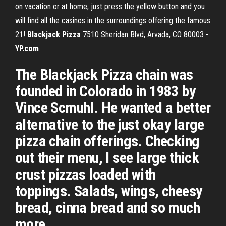
on vacation or at home, just press the yellow button and you
will find all the casinos in the surroundings offering the famous
21!
Blackjack Pizza
7510 Sheridan Blvd, Arvada, CO 80003 -
YP.com
The Blackjack Pizza chain was
founded in Colorado in 1983 by
Vince Scmuhl. He wanted a better
alternative to the just okay large
pizza chain offerings. Checking
out their menu, I see large thick
crust pizzas loaded with
toppings. Salads, wings, cheesy
bread, cinna bread and so much
more.