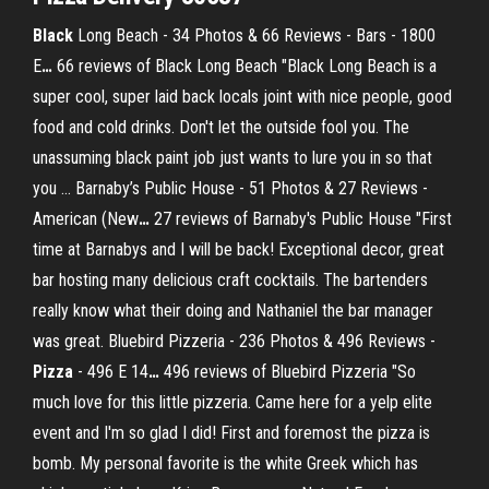
Black
Long Beach - 34 Photos & 66 Reviews - Bars - 1800
E
…
66 reviews of Black Long Beach "Black Long Beach is a
super cool, super laid back locals joint with nice people, good
food and cold drinks. Don't let the outside fool you. The
unassuming black paint job just wants to lure you in so that
you …
Barnaby’s Public House - 51 Photos & 27 Reviews -
American (New
…
27 reviews of Barnaby's Public House "First
time at Barnabys and I will be back! Exceptional decor, great
bar hosting many delicious craft cocktails. The bartenders
really know what their doing and Nathaniel the bar manager
was great.
Bluebird Pizzeria - 236 Photos & 496 Reviews -
Pizza
- 496 E 14
…
496 reviews of Bluebird Pizzeria "So
much love for this little pizzeria. Came here for a yelp elite
event and I'm so glad I did! First and foremost the pizza is
bomb. My personal favorite is the white Greek which has