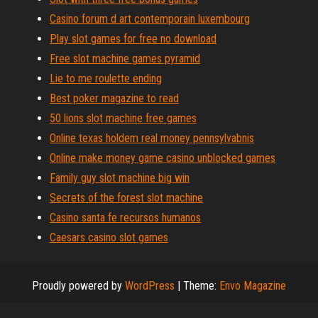
Casino forum d art contemporain luxembourg
Play slot games for free no download
Free slot machine games pyramid
Lie to me roulette ending
Best poker magazine to read
50 lions slot machine free games
Online texas holdem real money pennsylvabnis
Online make money game casino unblocked games
Family guy slot machine big win
Secrets of the forest slot machine
Casino santa fe recursos humanos
Caesars casino slot games
Proudly powered by
WordPress
|
Theme:
Envo Magazine