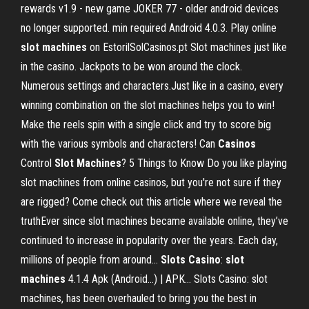
rewards v1.9 - new game JOKER 77 - older android devices
no longer supported. min required Android 4.0.3. Play online
slot
machines
on EstorilSolCasinos.pt Slot machines just like
in the casino. Jackpots to be won around the clock.
Numerous settings and characters.Just like in a casino, every
winning combination on the slot machines helps you to win!
Make the reels spin with a single click and try to score big
with the various symbols and characters! Can
Casinos
Control
Slot
Machines
? 5 Things to Know Do you like playing
slot machines from online casinos, but you're not sure if they
are rigged? Come check out this article where we reveal the
truthEver since slot machines became available online, they’ve
continued to increase in popularity over the years. Each day,
millions of people from around...
Slots
Casino
:
slot
machines
4.1.4 Apk (Android...) | APK… Slots Casino: slot
machines, has been overhauled to bring you the best in