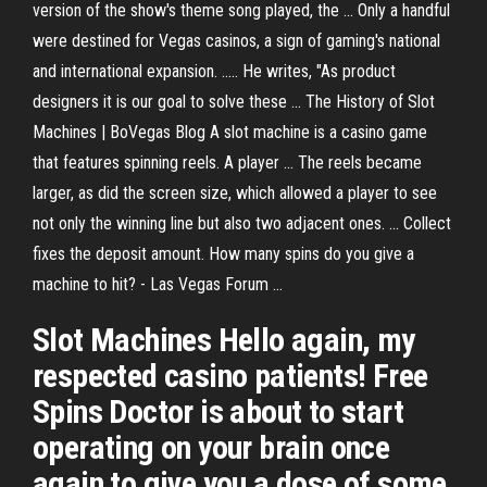
version of the show's theme song played, the ... Only a handful
were destined for Vegas casinos, a sign of gaming's national
and international expansion. ..... He writes, "As product
designers it is our goal to solve these ... The History of Slot
Machines | BoVegas Blog A slot machine is a casino game
that features spinning reels. A player ... The reels became
larger, as did the screen size, which allowed a player to see
not only the winning line but also two adjacent ones. ... Collect
fixes the deposit amount. How many spins do you give a
machine to hit? - Las Vegas Forum ...
Slot Machines Hello again, my
respected casino patients! Free
Spins Doctor is about to start
operating on your brain once
again to give you a dose of some