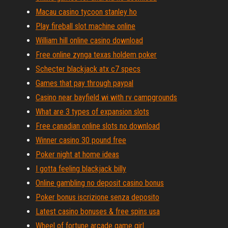
Macau casino tycoon stanley ho
Play fireball slot machine online
William hill online casino download
Free online zynga texas holdem poker
Schecter blackjack atx c7 specs
Games that pay through paypal
Casino near bayfield wi with rv campgrounds
What are 3 types of expansion slots
Free canadian online slots no download
Winner casino 30 pound free
Poker night at home ideas
I gotta feeling blackjack billy
Online gambling no deposit casino bonus
Poker bonus iscrizione senza deposito
Latest casino bonuses & free spins usa
Wheel of fortune arcade game girl