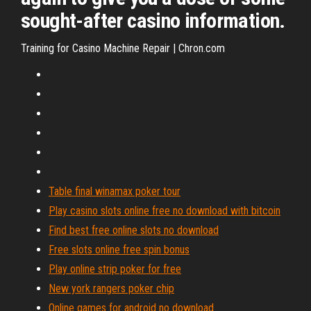
sought-after casino information.
Training for Casino Machine Repair | Chron.com
Table final winamax poker tour
Play casino slots online free no download with bitcoin
Find best free online slots no download
Free slots online free spin bonus
Play online strip poker for free
New york rangers poker chip
Online games for android no download