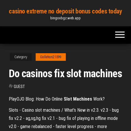
Skip
casino extreme no deposit bonus codes today
to
bingoxbgz.web.app
the
content
Category
Gollehon21099
Do casinos fix slot machines
By
GUEST
PlayOJO Blog: How Do Online
Slot
Machines
Work?
Slots - Casino slot machines / What's New in v2.3. v2.3 - bug
fix v2.2 - ag,sg,hg fix v2.1 - bug fix of playing in offline mode
v2.0 - game rebalanced - faster level progress - more