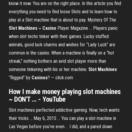
know it now. You are on the right place. In this article you find
everything you need to find loose Slots and to learn how to
play at a Slot machine that is about to pay. Mystery Of The
Slot
Machines
⋆
Casino
Player Magazine ... Players panic
when slot techs tinker with their games. Lucky stuffed
animals, good luck charms and wishes for “Lady Luck” are
common in the casino. When a machine is finally on a “hot
streak,” nothing bothers an avid slot player more than
someone tinkering with his or her machine.
Slot Machines
“Rigged” by
Casinos
? — click.com
How I
make money playing slot machines
~ DON
'T ... -
YouTube
Slot machines perfected addictive gaming. Now, tech wants
their tricks ... May 6, 2015 ... You can play a slot machine in
Las Vegas before you've even ... I did, and a pared down