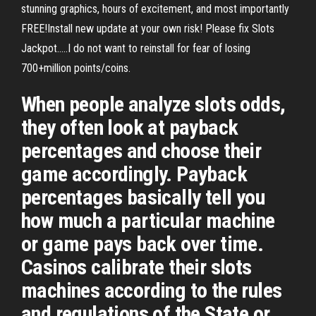
stunning graphics, hours of excitement, and most importantly
FREE!Install new update at your own risk! Please fix Slots
Jackpot.....I do not want to reinstall for fear of losing
700+million points/coins.
When people analyze slots odds,
they often look at payback
percentages and choose their
game accordingly. Payback
percentages basically tell you
how much a particular machine
or game pays back over time.
Casinos calibrate their slots
machines according to the rules
and regulations of the State or