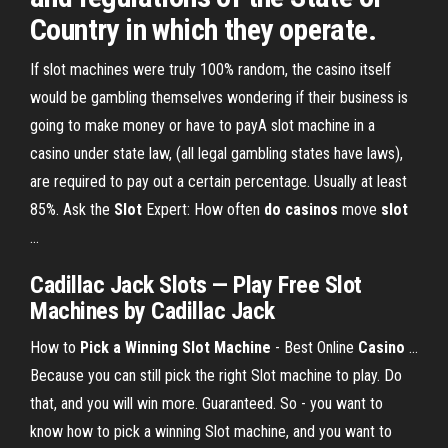
Country in which they operate.
If slot machines were truly 100% random, the casino itself
would be gambling themselves wondering if their business is
going to make money or have to payA slot machine in a
casino under state law, (all legal gambling states have laws),
are required to pay out a certain percentage. Usually at least
85%. Ask the
Slot
Expert: How often
do
casinos
move
slot
…
Cadillac Jack Slots — Play Free
Slot
Machines
by Cadillac Jack
How to
Pick a Winning Slot Machine
- Best Online
Casino
...
Because you can still pick the right Slot machine to play. Do
that, and you will win more. Guaranteed. So - you want to
know how to pick a winning Slot machine, and you want to