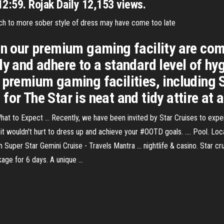
12:59. Rojak Daily 12,153 views.
h to more sober style of dress may have come too late
in our premium gaming facility are com
ly and adhere to a standard level of h
 premium gaming facilities, including 
or The Star is neat and tidy attire at a
 to Expect ... Recently, we have been invited by Star Cruises to experi
 it wouldn't hurt to dress up and achieve your #OOTD goals. .... Pool. Lo
 Super Star Gemini Cruise - Travels Mantra ... nightlife & casino. Star c
age for 6 days. A unique ...