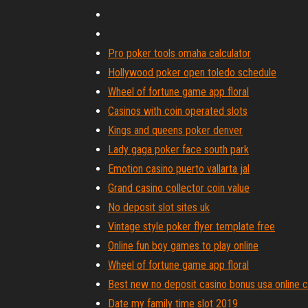
Pro poker tools omaha calculator
Hollywood poker open toledo schedule
Wheel of fortune game app floral
Casinos with coin operated slots
Kings and queens poker denver
Lady gaga poker face south park
Emotion casino puerto vallarta jal
Grand casino collector coin value
No deposit slot sites uk
Vintage style poker flyer template free
Online fun boy games to play online
Wheel of fortune game app floral
Best new no deposit casino bonus usa online 
Date my family time slot 2019