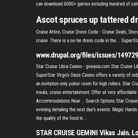
can download 6000+ games including hundred of cat
Ascot spruces up tattered d
Cruise Attire, Cruise Dress Code - Cruise Deals, Discou
cruise. There is a no-tie dress code in the ... SuperS
www.drupal.org/files/issues/14972
Star Cruise Libra Casino - gveasia.com Star Cruise Li
SuperStar Virgo's Oasis Casino offers a variety of on
an invitation-only poker room for high rollers. Star 
meals, cruise entertainment. Offer at very affordabl
Accommodations Near ... Search Options Star Cruises
evening detailing the next day's events. Magic Hands
the quality of the food in ...
STAR CRUISE GEMINI Vikas Jain. Load