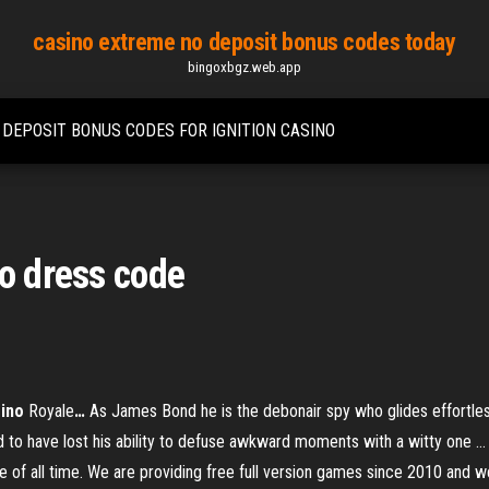
casino extreme no deposit bonus codes today
bingoxbgz.web.app
 DEPOSIT BONUS CODES FOR IGNITION CASINO
no dress code
ino
Royale
…
As James Bond he is the debonair spy who glides effortlessl
ed to have lost his ability to defuse awkward moments with a witty one 
of all time. We are providing free full version games since 2010 and we 