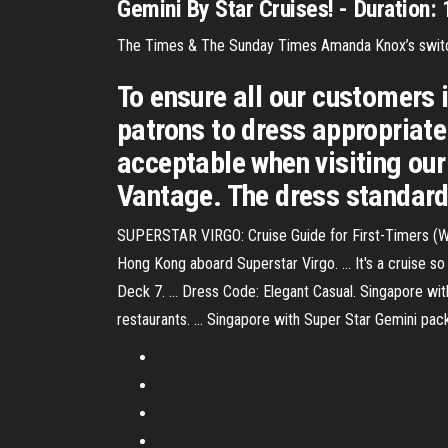
Gemini By Star Cruises! - Duration: 
The Times & The Sunday Times
Amanda Knox’s switc
To ensure all our customers 
patrons to dress appropriate
acceptable when visiting our
Vantage. The dress standard f
SUPERSTAR VIRGO: Cruise Guide for First-Timers (What
Hong Kong aboard Superstar Virgo. ... It's a cruise so
Deck 7. ... Dress Code: Elegant Casual. Singapore with
restaurants. ... Singapore with Super Star Gemini pack