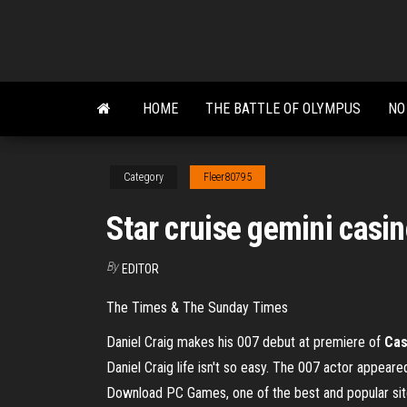
Skip
to
the
content
HOME
THE BATTLE OF OLYMPUS
NO
Category
Fleer80795
Star cruise gemini casi
By
EDITOR
The Times & The Sunday Times
Daniel Craig makes his 007 debut at premiere of
Cas
Daniel Craig life isn't so easy. The 007 actor appear
Download PC Games, one of the best and popular site 