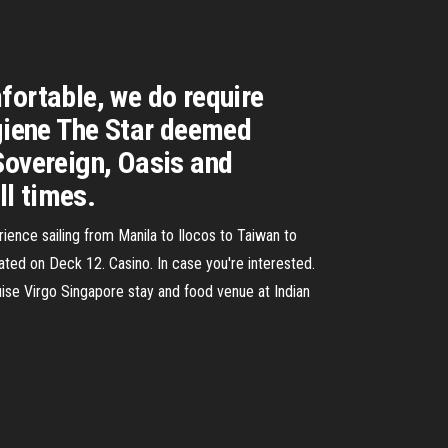
fortable, we do require
ygiene The Star deemed
Sovereign, Oasis and
ll times.
ence sailing from Manila to Ilocos to Taiwan to
cated on Deck 12. Casino. In case you're interested.
ruise Virgo Singapore stay and food venue at Indian