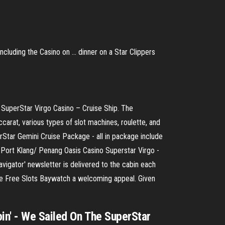
ncluding the Casino on ... dinner on a Star Clippers
s SuperStar Virgo Casino – Cruise Ship. The
carat, various types of slot machines, roulette, and
rStar Gemini Cruise Package - all in package include
m Port Klang/ Penang Oasis Casino Superstar Virgo -
igator' newsletter is delivered to the cabin each
ave Free Slots Baywatch a welcoming appeal. Given
in' - We Sailed On The SuperStar