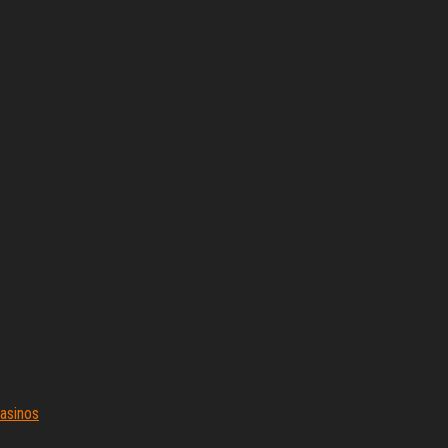
casinos