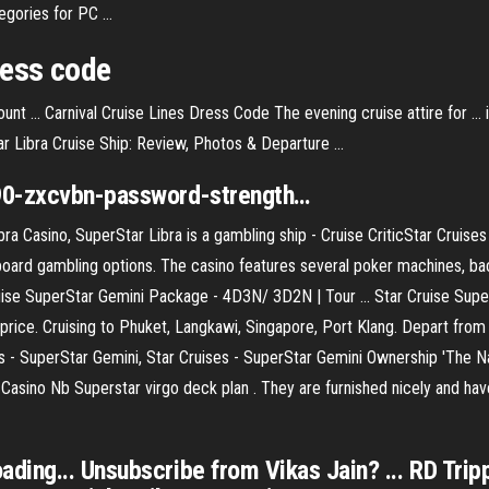
egories for PC …
ress code
nt ... Carnival Cruise Lines Dress Code The evening cruise attire for ... i
tar Libra Cruise Ship: Review, Photos & Departure ...
90-​zxcvbn-password-strength
…
bra Casino, SuperStar Libra is a gambling ship - Cruise CriticStar Cruise
board gambling options. The casino features several poker machines, bac
Cruise SuperStar Gemini Package - 4D3N/ 3D2N | Tour ... Star Cruise Supe
e price. Cruising to Phuket, Langkawi, Singapore, Port Klang. Depart fro
 - SuperStar Gemini, Star Cruises - SuperStar Gemini Ownership 'The Nav
 Casino Nb Superstar virgo deck plan . They are furnished nicely and h
ing... Unsubscribe from Vikas Jain? ... RD Tripp