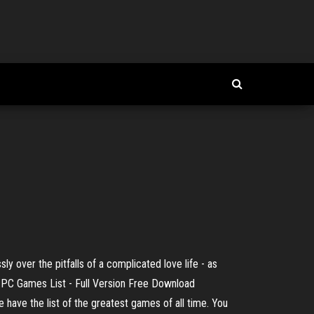
y over the pitfalls of a complicated love life - as
…
PC Games List - Full Version Free Download
have the list of the greatest games of all time. You